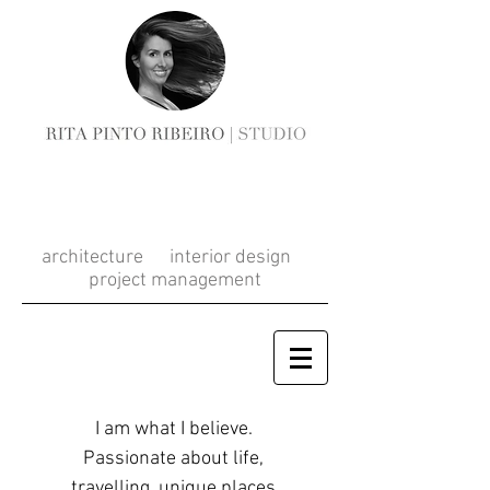
RITA PINTO
RIBEIRO
architecture interior design
project management
I am what I believe.
Passionate about life,
travelling, unique places