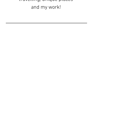
and my work!