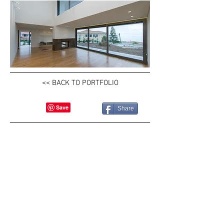
<< BACK TO PORTFOLIO
Share