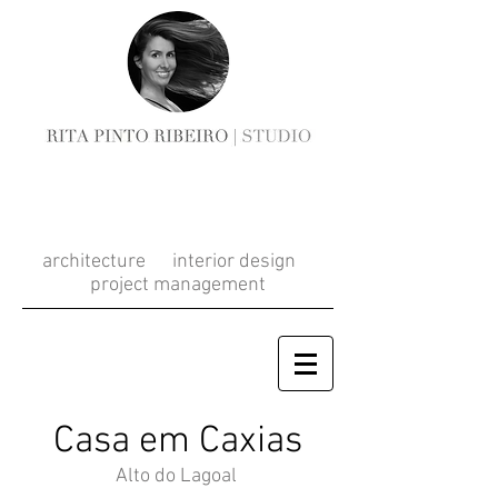
RITA PINTO
RIBEIRO
architecture interior design
project management
Casa em Caxias
Alto do Lagoal