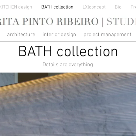
KITCHEN design
BATH collection
LX|concept
Bio
Pr
RITA PINTO RIBEIRO
architecture interior design project management
BATH collection
Details are everything