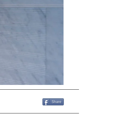
Share