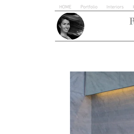
HOME
Portfolio
Interiors