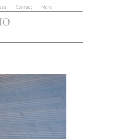
ess
Contact
More