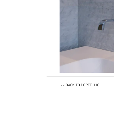
<< BACK TO PORTFOLIO