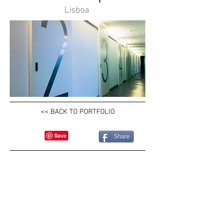
Lisboa
<< BACK TO PORTFOLIO
Share