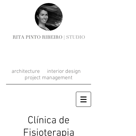
RITA PINTO
RIBEIRO
architecture interior design
project management
Clínica de
Fisioterapia