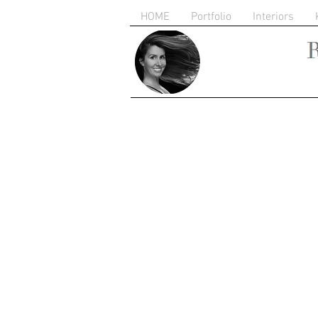
HOME
Portfolio
Interiors