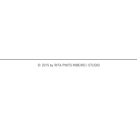
© 2015 by RITA PINTO RIBEIRO | STUDIO