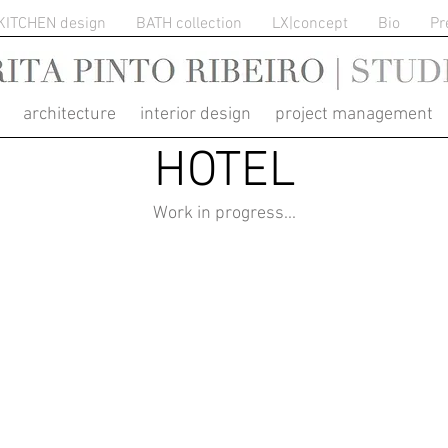
KITCHEN design
BATH collection
LX|concept
Bio
Pr
RITA PINTO RIBEIRO
architecture interior design project management
HOTEL
Work in progress...