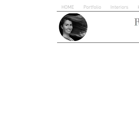
HOME
Portfolio
Interiors