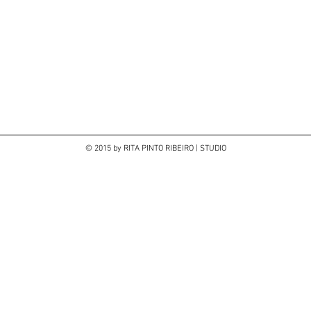
© 2015 by RITA PINTO RIBEIRO | STUDIO