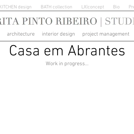
KITCHEN design
BATH collection
LX|concept
Bio
Pr
RITA PINTO RIBEIRO
architecture interior design project management
Casa em Abrantes
Work in progress...